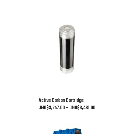
This
Active Carbon Cartridge
product
Price
JMD$
3,247.00
–
JMD$
3,481.00
has
range:
multiple
JMD$3,247.00
variants.
through