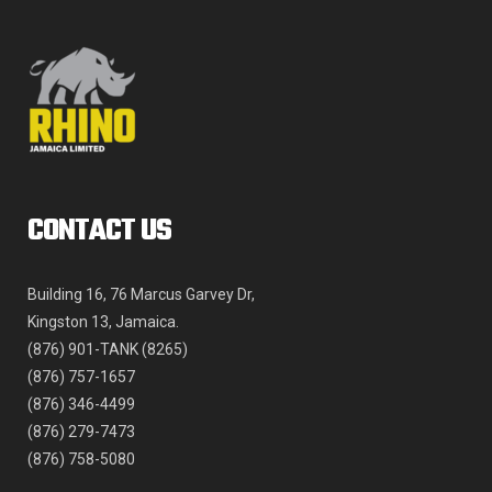
on
the
product
page
CONTACT US
Building 16, 76 Marcus Garvey Dr,
Kingston 13, Jamaica.
(876) 901-TANK (8265)
(876) 757-1657
(876) 346-4499
(876) 279-7473
(876) 758-5080