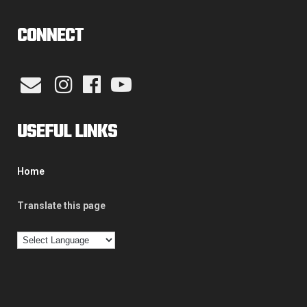
CONNECT
USEFUL LINKS
Home
Translate this page