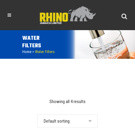
WATER
FILTERS
Home
>
Water Filters
Showing all 4 results
Default sorting