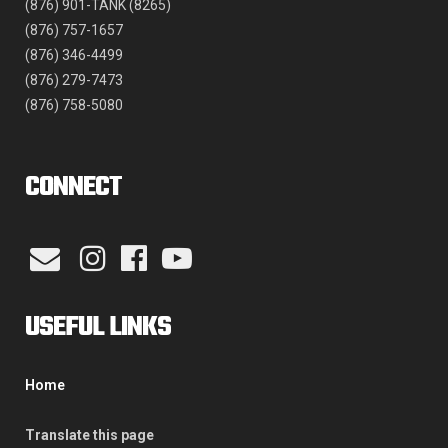
(876) 901-TANK (8265)
(876) 757-1657
(876) 346-4499
(876) 279-7473
(876) 758-5080
CONNECT
USEFUL LINKS
Home
Translate this page