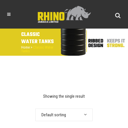
CLASSIC
WATER TANKS
Home
>
Classic Water
Tanks
Showing the single result
Default sorting