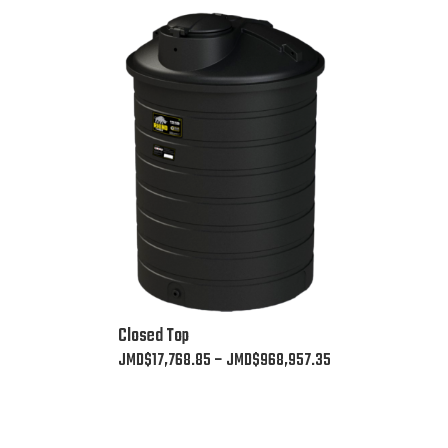
This
Closed Top
product
Price
JMD$
17,768.85
–
JMD$
968,957.35
has
range:
multiple
JMD$17,768.85
variants.
through