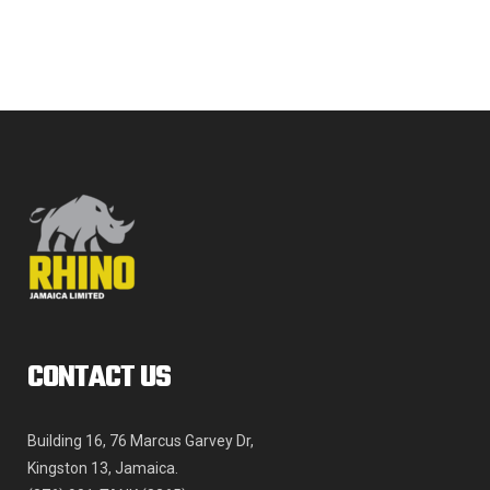
The
JMD$968,957.35
options
may
be
chosen
on
the
product
page
CONTACT US
Building 16, 76 Marcus Garvey Dr,
Kingston 13, Jamaica.