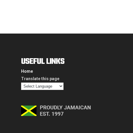
USEFUL LINKS
Home
Translate this page