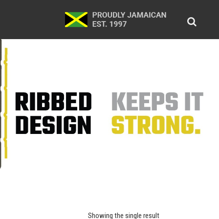
Showing the single result