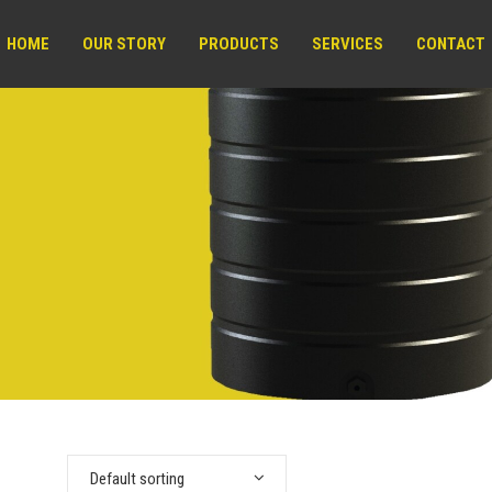
HOME
OUR STORY
PRODUCTS
SERVICES
CONTACT
Default sorting