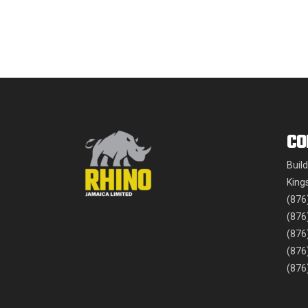
CO
Buil
King
(876
(876
(876
(876
(876