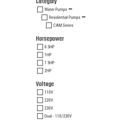
Category
Water Pumps
Residential Pumps
CAM Series
Horsepower
0.5HP
1HP
1.5HP
2HP
Voltage
110V
220V
230V
Dual - 110/230V