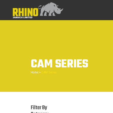
CAM SERIES
Home
>
CAM Series
Filter By