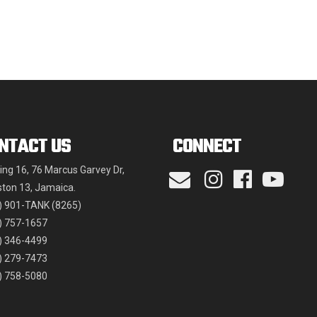
may
be
chosen
on
the
product
page
NTACT US
CONNECT
ding 16, 76 Marcus Garvey Dr,
ston 13, Jamaica.
) 901-TANK (8265)
) 757-1657
) 346-4499
) 279-7473
) 758-5080