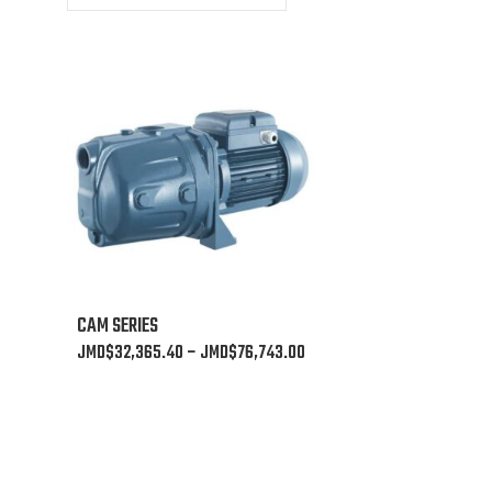
This
CAM SERIES
product
Price
JMD$
32,365.40
–
JMD$
76,743.00
has
range:
multiple
JMD$32,365.40
variants.
through
The
JMD$76,743.00
options