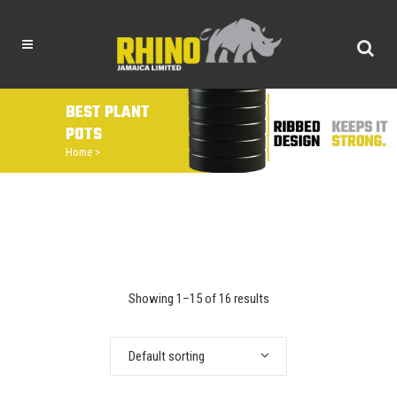
BEST PLANT
POTS
Home
>
Showing 1–15 of 16 results
Default sorting