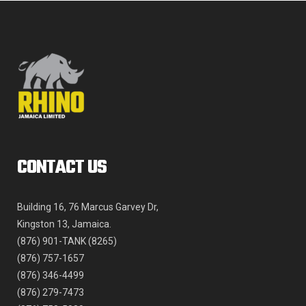
product
page
CONTACT US
Building 16, 76 Marcus Garvey Dr,
Kingston 13, Jamaica.
(876) 901-TANK (8265)
(876) 757-1657
(876) 346-4499
(876) 279-7473