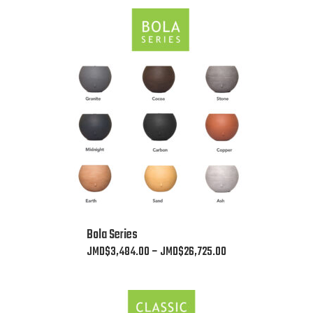
This
Bola Series
product
Price
JMD$
3,484.00
–
JMD$
26,725.00
has
range:
multiple
JMD$3,484.00
variants.
through