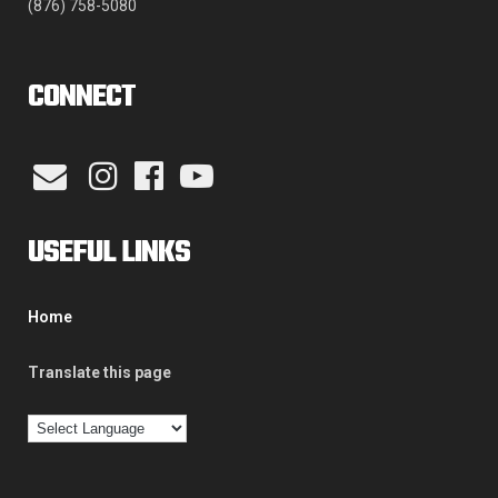
(876) 758-5080
CONNECT
USEFUL LINKS
Home
Translate this page