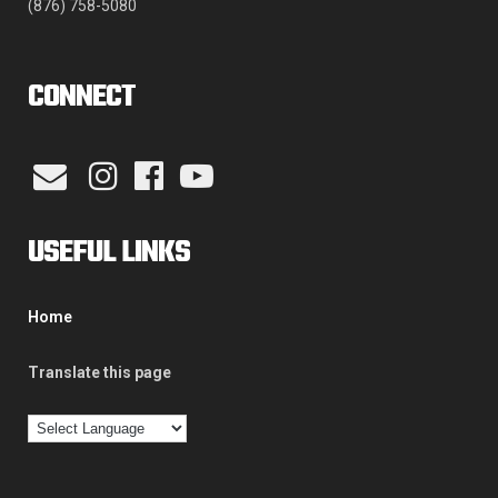
(876) 758-5080
CONNECT
USEFUL LINKS
Home
Translate this page