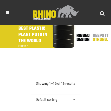
BEST PLASTIC
PLANT POTS IN
THE WORLD
Home
>
Showing 1–15 of 16 results
Default sorting