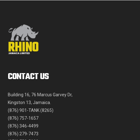
product
page
CONTACT US
Building 16, 76 Marcus Garvey Dr,
Kingston 13, Jamaica.
(876) 901-TANK (8265)
(876) 757-1657
(876) 346-4499
(876) 279-7473