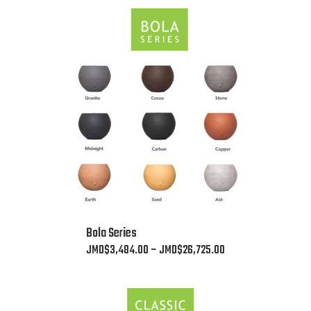
This
Bola Series
product
Price
JMD$
3,484.00
–
JMD$
26,725.00
has
range:
multiple
JMD$3,484.00
variants.
through