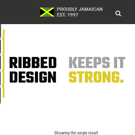
Showing the single result