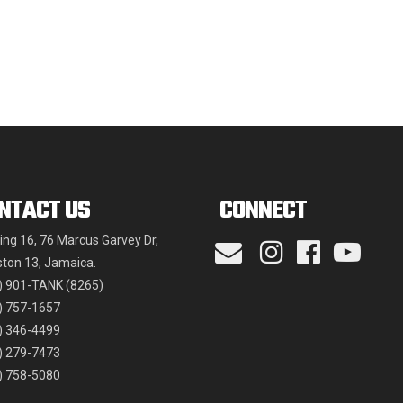
may
be
chosen
on
the
product
page
NTACT US
CONNECT
ding 16, 76 Marcus Garvey Dr,
ston 13, Jamaica.
) 901-TANK (8265)
) 757-1657
) 346-4499
) 279-7473
) 758-5080