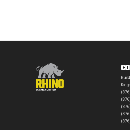
CO
Buil
King
(876
(876
(876
(876
(876