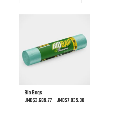
This
Bio Bags
product
Price
JMD$
3,689.77
–
JMD$
7,035.00
has
range:
multiple
JMD$3,689.77
variants.
through
The
JMD$7,035.00
options