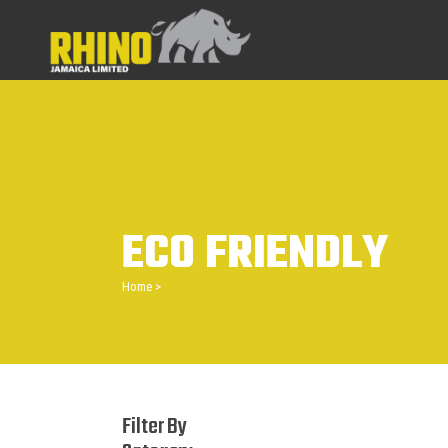
ECO FRIENDLY
Home
>
Filter By