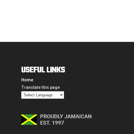
USEFUL LINKS
Home
Translate this page