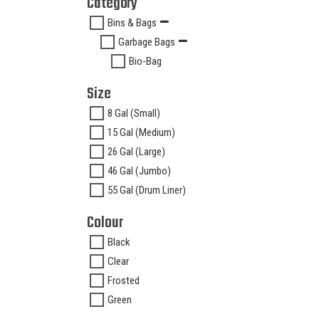
Category
Bins & Bags
Garbage Bags
Bio-Bag
Size
8 Gal (Small)
15 Gal (Medium)
26 Gal (Large)
46 Gal (Jumbo)
55 Gal (Drum Liner)
Colour
Black
Clear
Frosted
Green