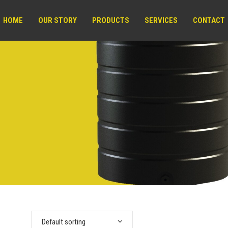
HOME
OUR STORY
PRODUCTS
SERVICES
CONTACT
Default sorting