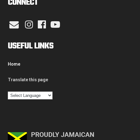
CONNECT
USEFUL LINKS
Home
Translate this page