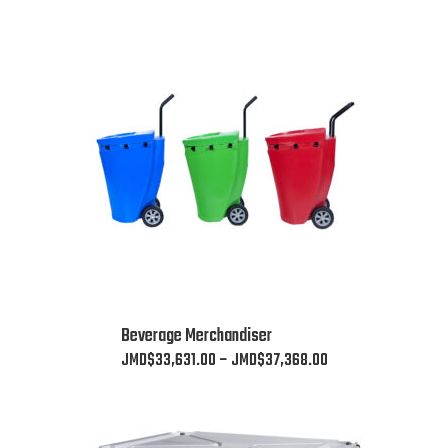
This
Beverage Merchandiser
product
Price
JMD$
33,631.00
–
JMD$
37,368.00
has
range:
multiple
JMD$33,631.00
variants.
through