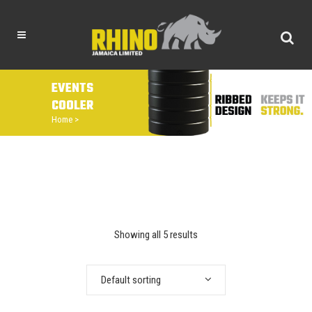
EVENTS
COOLER
Home
>
Showing all 5 results
Default sorting