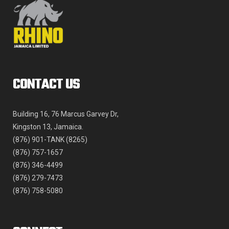
product
page
CONTACT US
Building 16, 76 Marcus Garvey Dr,
Kingston 13, Jamaica.
(876) 901-TANK (8265)
(876) 757-1657
(876) 346-4499
(876) 279-7473
(876) 758-5080