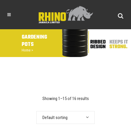
GARDENING
POTS
Home
>
Showing 1–15 of 16 results
Default sorting