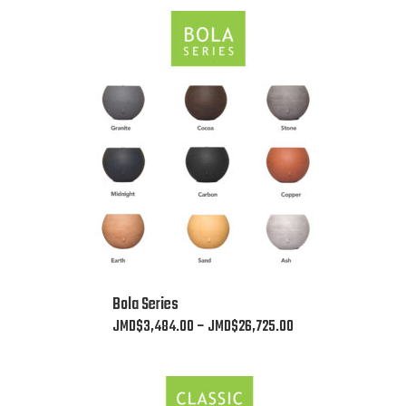
This
Bola Series
product
Price
JMD$
3,484.00
–
JMD$
26,725.00
has
range:
multiple
JMD$3,484.00
variants.
through