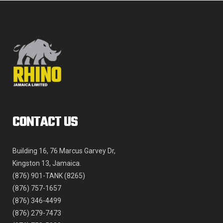
product
page
CONTACT US
Building 16, 76 Marcus Garvey Dr,
Kingston 13, Jamaica.
(876) 901-TANK (8265)
(876) 757-1657
(876) 346-4499
(876) 279-7473