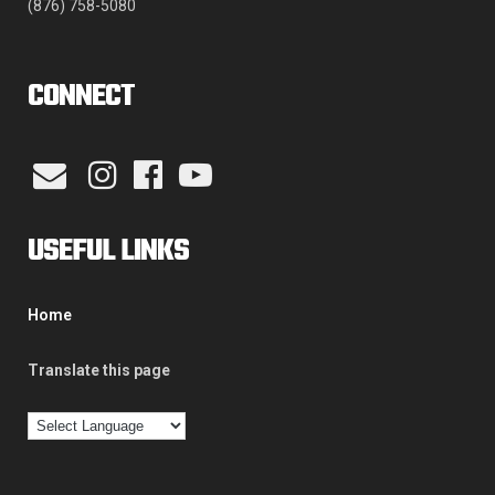
(876) 758-5080
CONNECT
USEFUL LINKS
Home
Translate this page