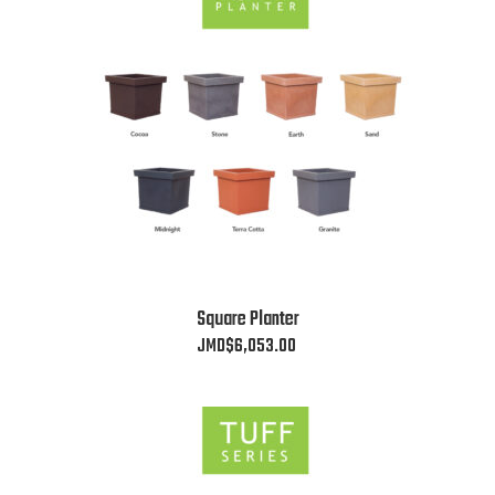
The
options
may
be
chosen
on
the
product
page
This
Square Planter
product
JMD$
6,053.00
has
multiple
variants.
The
options