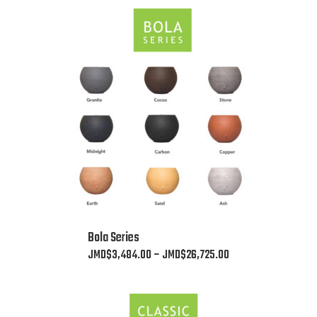
This
Bola Series
product
Price
JMD$
3,484.00
–
JMD$
26,725.00
has
range:
multiple
JMD$3,484.00
variants.
through