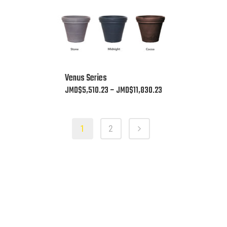
the
product
page
This
Venus Series
product
Price
JMD$
5,510.23
–
JMD$
11,830.23
has
range:
multiple
JMD$5,510.23
variants.
1
2
through
The
JMD$11,830.23
options
may
be
chosen
on
the