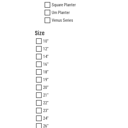
Square Planter
Urn Planter
Venus Series
Size
10"
12"
14"
16"
18"
19"
20"
21"
22"
23"
24"
26"