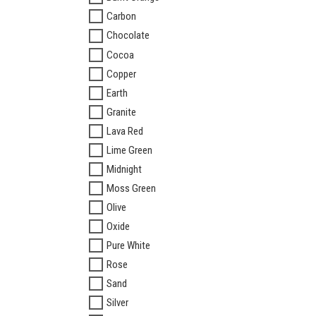
Carbon
Chocolate
Cocoa
Copper
Earth
Granite
Lava Red
Lime Green
Midnight
Moss Green
Olive
Oxide
Pure White
Rose
Sand
Silver