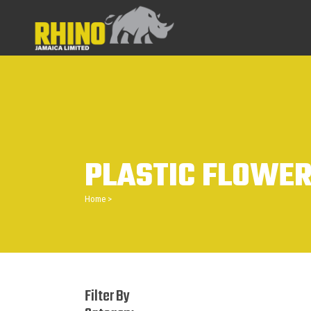
PLASTIC FLOWER
Home
>
Filter By