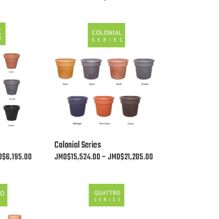
This
Colonial Series
product
Price
Price
D$
6,195.00
JMD$
15,524.00
–
JMD$
21,205.00
has
range:
range:
multiple
JMD$2,530.00
JMD$15,524.00
variants.
through
through
The
JMD$6,195.00
JMD$21,205.00
options