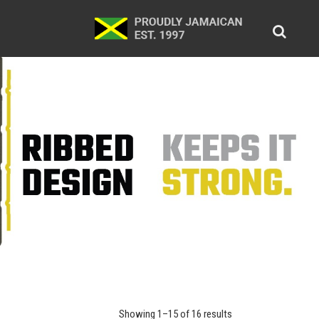
Showing 1–15 of 16 results