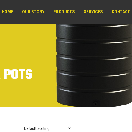
HOME
OUR STORY
PRODUCTS
SERVICES
CONTACT
 POTS
Default sorting