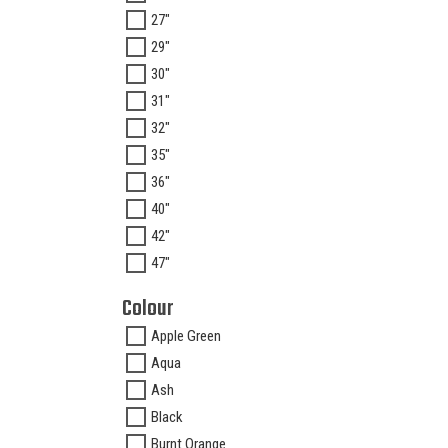
27"
29"
30"
31"
32"
35"
36"
40"
42"
47"
Colour
Apple Green
Aqua
Ash
Black
Burnt Orange