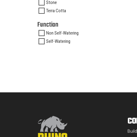
Stone
Terra Cotta
Function
Non Self-Watering
Self-Watering
CO
Buil