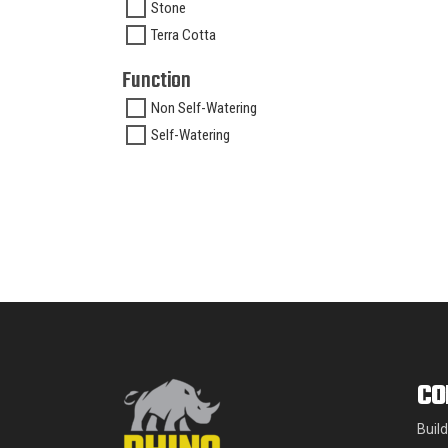
Stone
Terra Cotta
Function
Non Self-Watering
Self-Watering
CO
Buil