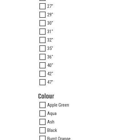
27"
29"
30"
31"
32"
35"
36"
40"
42"
47"
Colour
Apple Green
Aqua
Ash
Black
Burnt Orange