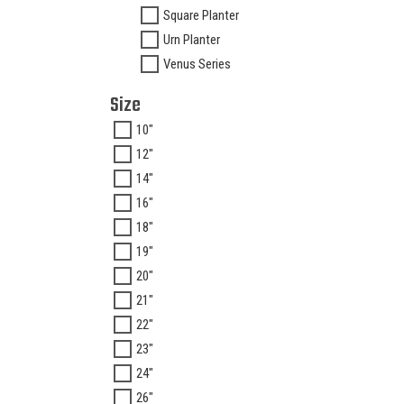
Square Planter
Urn Planter
Venus Series
Size
10"
12"
14"
16"
18"
19"
20"
21"
22"
23"
24"
26"