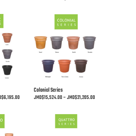
This
Colonial Series
product
Price
Price
D$
6,195.00
JMD$
15,524.00
–
JMD$
21,205.00
has
range:
range:
multiple
JMD$2,530.00
JMD$15,524.00
variants.
through
through
The
JMD$6,195.00
JMD$21,205.00
options