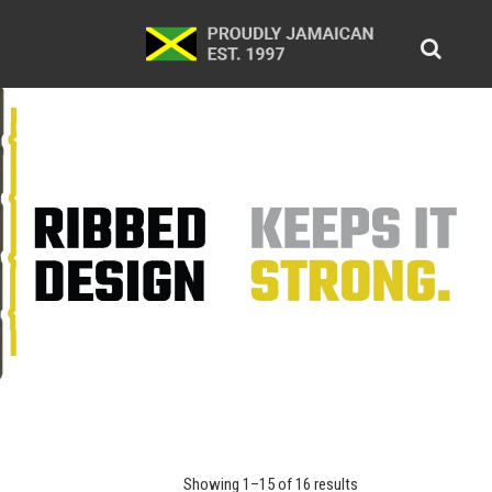
Showing 1–15 of 16 results