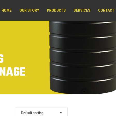
HOME
OUR STORY
PRODUCTS
SERVICES
CONTACT
S
INAGE
Default sorting