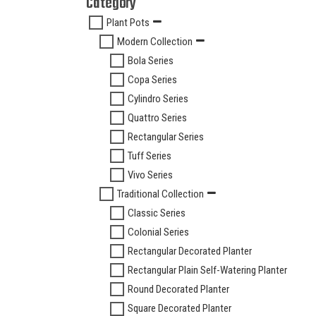
Category
Plant Pots
Modern Collection
Bola Series
Copa Series
Cylindro Series
Quattro Series
Rectangular Series
Tuff Series
Vivo Series
Traditional Collection
Classic Series
Colonial Series
Rectangular Decorated Planter
Rectangular Plain Self-Watering Planter
Round Decorated Planter
Square Decorated Planter