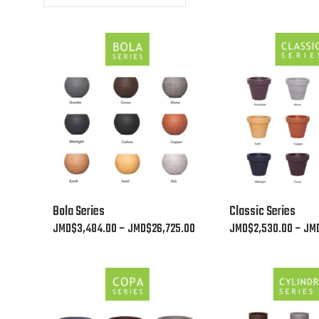
This
This
Bola Series
Classic Series
product
product
Price
JMD$
3,484.00
–
JMD$
26,725.00
JMD$
2,530.00
–
JM
has
has
range:
multiple
multiple
JMD$3,484.00
variants.
variants.
through
The
The
JMD$26,725.00
options
options