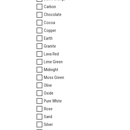
Carbon
Chocolate
Cocoa
Copper
Earth
Granite
Lava Red
Lime Green
Midnight
Moss Green
Olive
Oxide
Pure White
Rose
Sand
Silver