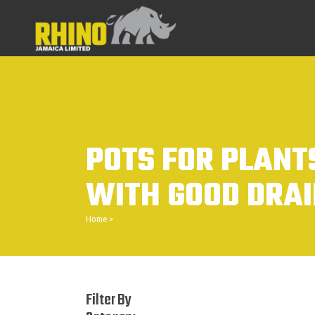
POTS FOR PLANT
WITH GOOD DRA
Home
>
Filter By