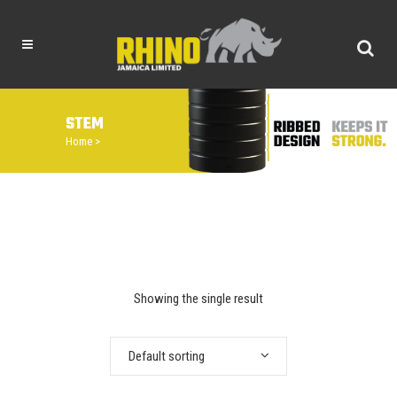
STEM
Home
>
Showing the single result
Default sorting