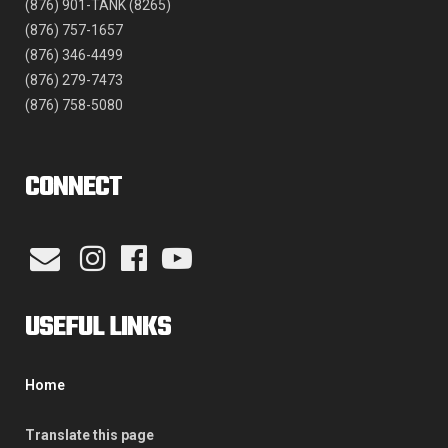
(876) 901-TANK (8265)
(876) 757-1657
(876) 346-4499
(876) 279-7473
(876) 758-5080
CONNECT
USEFUL LINKS
Home
Translate this page