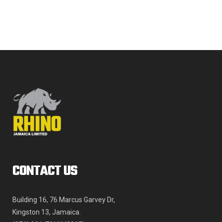
The
JMD$4,809.00
options
may
be
chosen
on
the
product
page
CONTACT US
Building 16, 76 Marcus Garvey Dr,
Kingston 13, Jamaica.