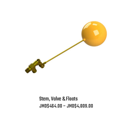
This
Stem, Valve & Floats
product
Price
JMD$
464.00
–
JMD$
4,809.00
has
range:
multiple
JMD$464.00
variants.
through