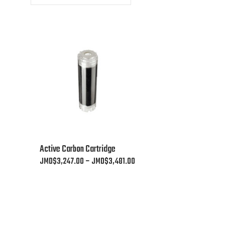
This
Active Carbon Cartridge
product
Price
JMD$
3,247.00
–
JMD$
3,481.00
has
range:
multiple
JMD$3,247.00
variants.
through
The
JMD$3,481.00
options