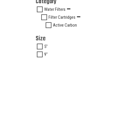
Category
Water Filters
Filter Cartridges
Active Carbon
Size
5"
9"