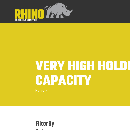
VERY HIGH HOLD
CAPACITY
Home
>
Filter By