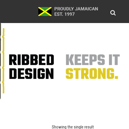
Showing the single result