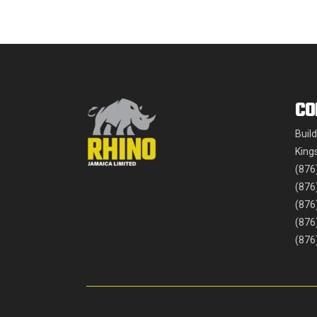
CO
Buil
King
(876
(876
(876
(876
(876