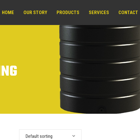
HOME
OUR STORY
PRODUCTS
SERVICES
CONTACT
ING
Default sorting