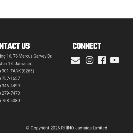
may
be
chosen
on
the
NTACT US
CONNECT
product
page
ding 16, 76 Marcus Garvey Dr,
ston 13, Jamaica.
) 901-TANK (8265)
) 757-1657
) 346-4499
) 279-7473
) 758-5080
© Copyright 2026 RHINO Jamaica Limited