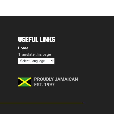
USEFUL LINKS
Home
Translate this page