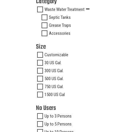
Category
Waste Water Treatment
Septic Tanks
Grease Traps
Accessories
Size
Customizable
30 US Gal.
300 US Gal.
500 US Gal.
750 US Gal.
1500 US Gal
No Users
Up to 3 Persons
Up to 5 Persons