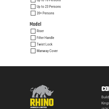
Up to 10 Persons
Up to 23 Persons
20+ Persons
Model
Riser
Filter Handle
Twist Lock
Manway Cover
CO
Buil
King