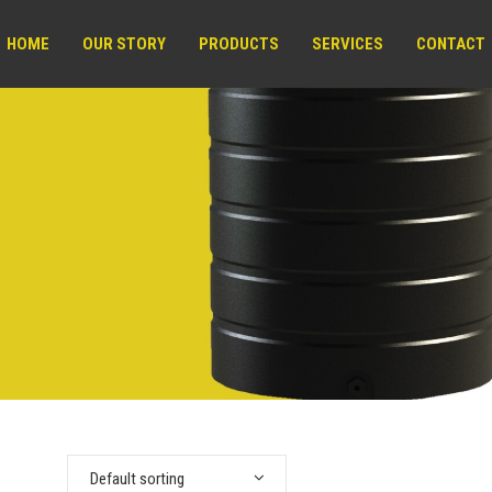
HOME
OUR STORY
PRODUCTS
SERVICES
CONTACT
Default sorting