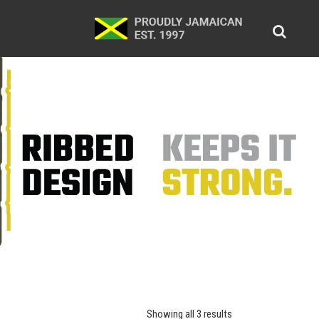
Showing all 3 results