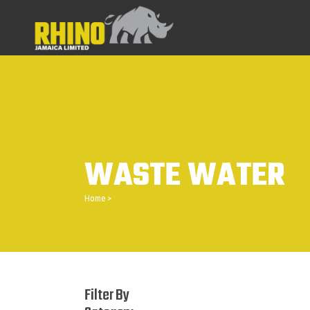
WASTE WATER
Home
>
Filter By