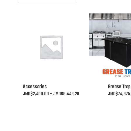
This
This
Accessories
Grease Trap
product
product
Price
JMD$
2,400.00
–
JMD$
8,448.28
JMD$
74,975
has
has
range:
multiple
multiple
JMD$2,400.00
variants.
variants.
through
The
The
JMD$8,448.28
options
options