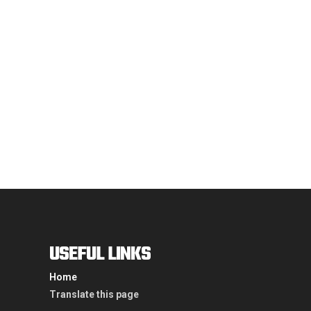
may
be
chosen
on
the
product
page
USEFUL LINKS
Home
Translate this page