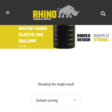
WATER TANKS
PLASTIC 250
GALLONS
Home
>
Showing the single result
Default sorting