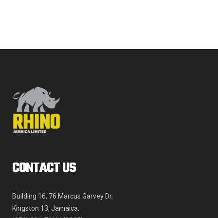
The
JMD$968,957.35
options
may
be
chosen
on
the
product
page
CONTACT US
Building 16, 76 Marcus Garvey Dr,
Kingston 13, Jamaica.