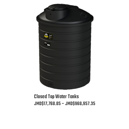
This
Closed Top Water Tanks
product
Price
JMD$
17,768.85
–
JMD$
968,957.35
has
range:
multiple
JMD$17,768.85
variants.
through