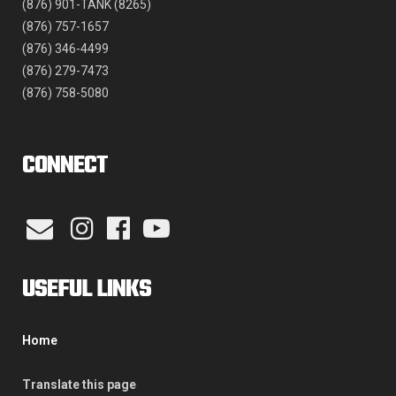
(876) 901-TANK (8265)
(876) 757-1657
(876) 346-4499
(876) 279-7473
(876) 758-5080
CONNECT
USEFUL LINKS
Home
Translate this page