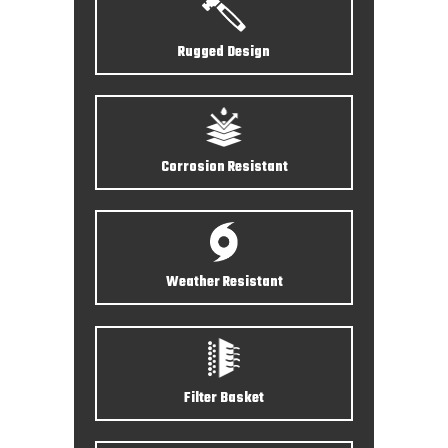
Rugged Design
Corrosion Resistant
Weather Resistant
Filter Basket