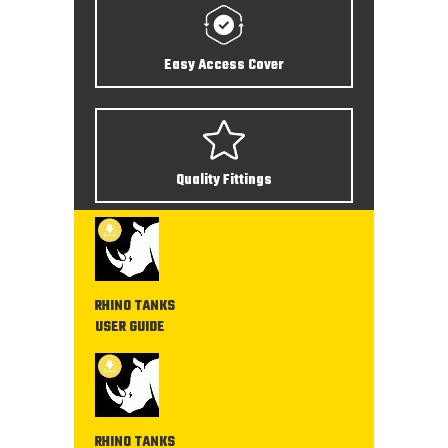
Easy Access Cover
Quality Fittings
RHINO TANKS
USER GUIDE
RHINO TANKS