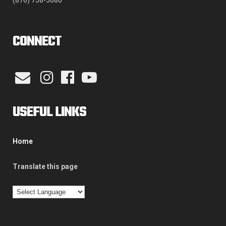
(876) 758-5080
CONNECT
USEFUL LINKS
Home
Translate this page