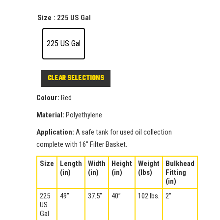
Size
: 225 US Gal
225 US Gal
CLEAR
Colour:
Red
Material:
Polyethylene
Application:
A safe tank for used oil collection
complete with 16″ Filter Basket.
Size
Length
Width
Height
Weight
Bulkhead
(in)
(in)
(in)
(lbs)
Fitting
(in)
225
49”
37.5”
40”
102 lbs.
2”
US
Gal