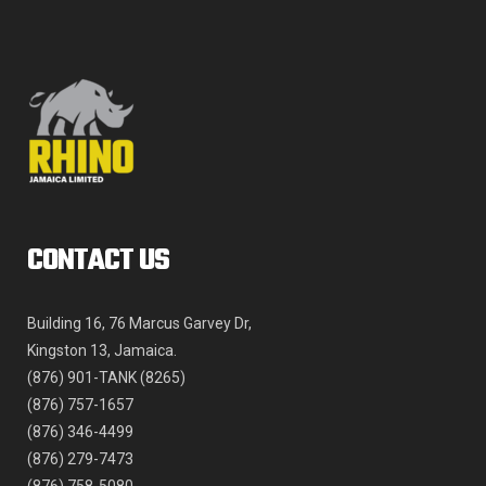
be
chosen
on
the
product
page
CONTACT US
Building 16, 76 Marcus Garvey Dr,
Kingston 13, Jamaica.
(876) 901-TANK (8265)
(876) 757-1657
(876) 346-4499
(876) 279-7473