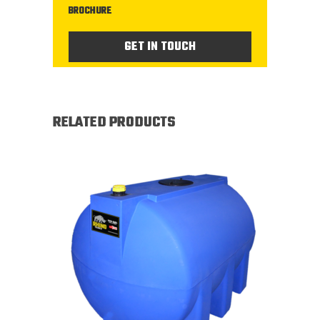
BROCHURE
GET IN TOUCH
RELATED PRODUCTS