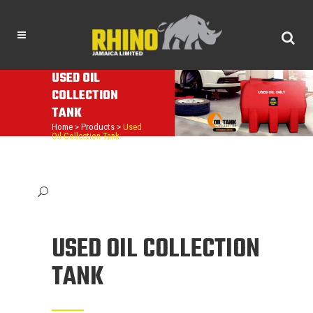
USED OIL
COLLECTION
TANK
Home
>
Products
>
Used
Oil Collection Tank
USED OIL COLLECTION
TANK